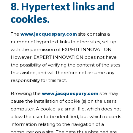
8. Hypertext links and
cookies.
The
www.jacquespary.com
site contains a
number of hypertext links to other sites, set up
with the permission of EXPERT INNOVATION.
However, EXPERT INNOVATION does not have
the possibility of verifying the content of the sites
thus visited, and will therefore not assume any
responsibility for this fact.
Browsing the
www.jacquespary.com
site may
cause the installation of cookie (s) on the user’s
computer. A cookie is a small file, which does not
allow the user to be identified, but which records
information relating to the navigation of a
computer on a site. The data thus obtained are