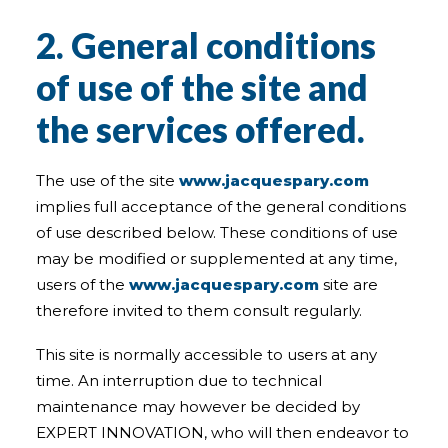
2. General conditions
of use of the site and
the services offered.
The use of the site
www.jacquespary.com
implies full acceptance of the general conditions
of use described below. These conditions of use
may be modified or supplemented at any time,
users of the
www.jacquespary.com
site are
therefore invited to them consult regularly.
This site is normally accessible to users at any
time. An interruption due to technical
maintenance may however be decided by
EXPERT INNOVATION, who will then endeavor to