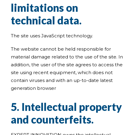
limitations on
technical data.
The site uses JavaScript technology.
The website cannot be held responsible for
material damage related to the use of the site. In
addition, the user of the site agrees to access the
site using recent equipment, which does not
contain viruses and with an up-to-date latest
generation browser
5. Intellectual property
and counterfeits.
EXPERT INNOVATION owns the intellectual