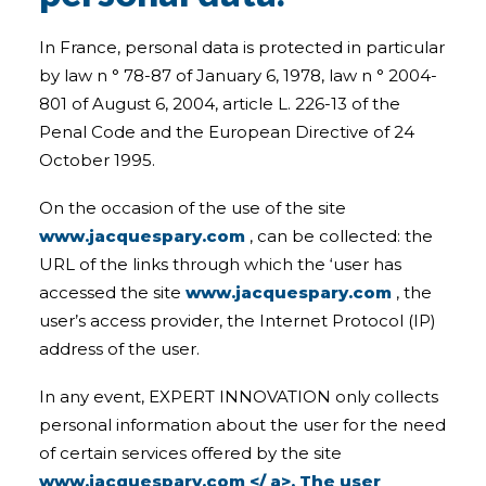
In France, personal data is protected in particular
by law n ° 78-87 of January 6, 1978, law n ° 2004-
801 of August 6, 2004, article L. 226-13 of the
Penal Code and the European Directive of 24
October 1995.
On the occasion of the use of the site
www.jacquespary.com
, can be collected: the
URL of the links through which the ‘user has
accessed the site
www.jacquespary.com
, the
user’s access provider, the Internet Protocol (IP)
address of the user.
In any event, EXPERT INNOVATION only collects
personal information about the user for the need
of certain services offered by the site
www.jacquespary.com </ a>. The user