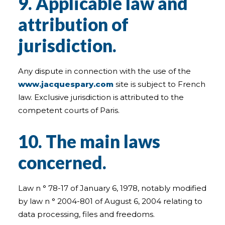
9. Applicable law and
attribution of
jurisdiction.
Any dispute in connection with the use of the
www.jacquespary.com
site is subject to French
law. Exclusive jurisdiction is attributed to the
competent courts of Paris.
10. The main laws
concerned.
Law n ° 78-17 of January 6, 1978, notably modified
by law n ° 2004-801 of August 6, 2004 relating to
data processing, files and freedoms.