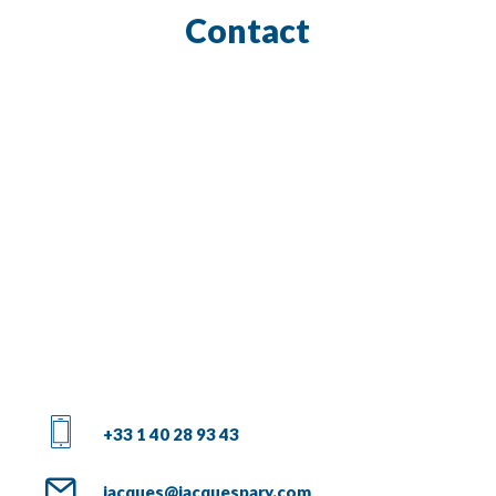
Contact
+33 1 40 28 93 43
jacques@jacquespary.com