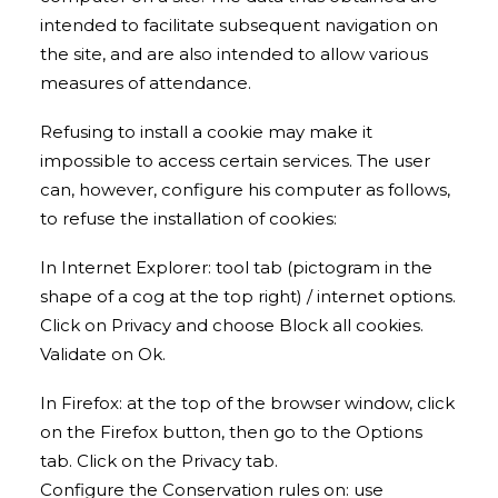
intended to facilitate subsequent navigation on
the site, and are also intended to allow various
measures of attendance.
Refusing to install a cookie may make it
impossible to access certain services. The user
can, however, configure his computer as follows,
to refuse the installation of cookies:
In Internet Explorer: tool tab (pictogram in the
shape of a cog at the top right) / internet options.
Click on Privacy and choose Block all cookies.
Validate on Ok.
In Firefox: at the top of the browser window, click
on the Firefox button, then go to the Options
tab. Click on the Privacy tab.
Configure the Conservation rules on: use