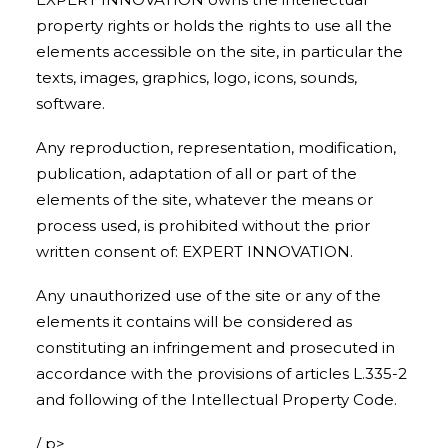
property rights or holds the rights to use all the
elements accessible on the site, in particular the
texts, images, graphics, logo, icons, sounds,
software.
Any reproduction, representation, modification,
publication, adaptation of all or part of the
elements of the site, whatever the means or
process used, is prohibited without the prior
written consent of: EXPERT INNOVATION.
Any unauthorized use of the site or any of the
elements it contains will be considered as
constituting an infringement and prosecuted in
accordance with the provisions of articles L.335-2
and following of the Intellectual Property Code.
/ p>