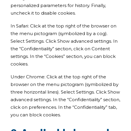
personalized parameters for history. Finally,
uncheck it to disable cookies.
In Safari: Click at the top right of the browser on
the menu pictogram (symbolized by a cog).
Select Settings. Click Show advanced settings. In
the “Confidentiality” section, click on Content
settings. In the “Cookies” section, you can block
cookies.
Under Chrome: Click at the top right of the
browser on the menu pictogram (symbolized by
three horizontal lines). Select Settings. Click Show
advanced settings. In the “Confidentiality” section,
click on preferences. In the “Confidentiality” tab,
you can block cookies.