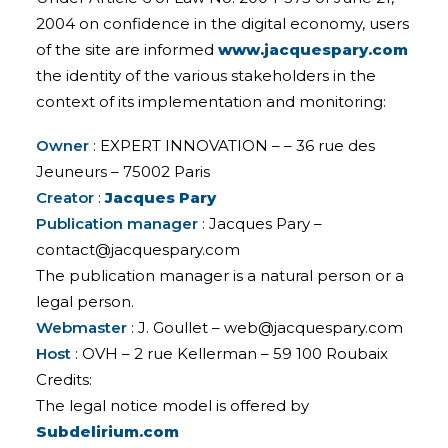
2004 on confidence in the digital economy, users
of the site are informed
www.jacquespary.com
the identity of the various stakeholders in the
context of its implementation and monitoring:
Owner
: EXPERT INNOVATION – – 36 rue des
Jeuneurs – 75002 Paris
Creator
:
Jacques Pary
Publication manager
: Jacques Pary –
contact@jacquespary.com
The publication manager is a natural person or a
legal person.
Webmaster
: J. Goullet – web@jacquespary.com
Host
: OVH – 2 rue Kellerman – 59 100 Roubaix
Credits:
The legal notice model is offered by
Subdelirium.com