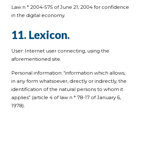
Law n ° 2004-575 of June 21, 2004 for confidence
in the digital economy.
11. Lexicon.
User: Internet user connecting, using the
aforementioned site.
Personal information: “information which allows,
in any form whatsoever, directly or indirectly, the
identification of the natural persons to whom it
applies” (article 4 of law n ° 78-17 of January 6,
1978).