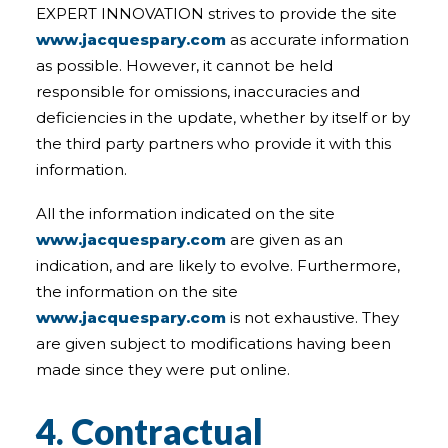
EXPERT INNOVATION strives to provide the site
www.jacquespary.com
as accurate information
as possible. However, it cannot be held
responsible for omissions, inaccuracies and
deficiencies in the update, whether by itself or by
the third party partners who provide it with this
information.
All the information indicated on the site
www.jacquespary.com
are given as an
indication, and are likely to evolve. Furthermore,
the information on the site
www.jacquespary.com
is not exhaustive. They
are given subject to modifications having been
made since they were put online.
4. Contractual