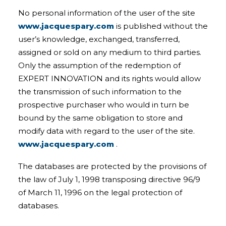
No personal information of the user of the site
www.jacquespary.com
is published without the
user’s knowledge, exchanged, transferred,
assigned or sold on any medium to third parties.
Only the assumption of the redemption of
EXPERT INNOVATION and its rights would allow
the transmission of such information to the
prospective purchaser who would in turn be
bound by the same obligation to store and
modify data with regard to the user of the site.
www.jacquespary.com
.
The databases are protected by the provisions of
the law of July 1, 1998 transposing directive 96/9
of March 11, 1996 on the legal protection of
databases.