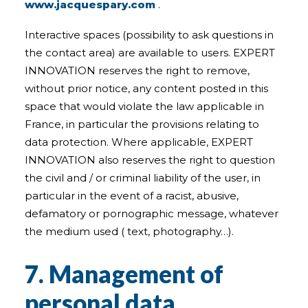
www.jacquespary.com
.
Interactive spaces (possibility to ask questions in
the contact area) are available to users. EXPERT
INNOVATION reserves the right to remove,
without prior notice, any content posted in this
space that would violate the law applicable in
France, in particular the provisions relating to
data protection. Where applicable, EXPERT
INNOVATION also reserves the right to question
the civil and / or criminal liability of the user, in
particular in the event of a racist, abusive,
defamatory or pornographic message, whatever
the medium used ( text, photography…).
7. Management of
personal data.