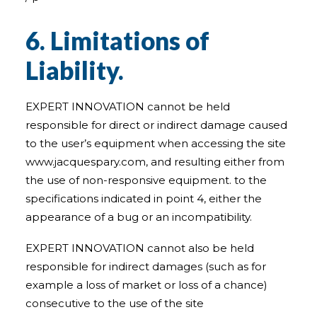
6. Limitations of
Liability.
EXPERT INNOVATION cannot be held
responsible for direct or indirect damage caused
to the user’s equipment when accessing the site
www.jacquespary.com, and resulting either from
the use of non-responsive equipment. to the
specifications indicated in point 4, either the
appearance of a bug or an incompatibility.
EXPERT INNOVATION cannot also be held
responsible for indirect damages (such as for
example a loss of market or loss of a chance)
consecutive to the use of the site