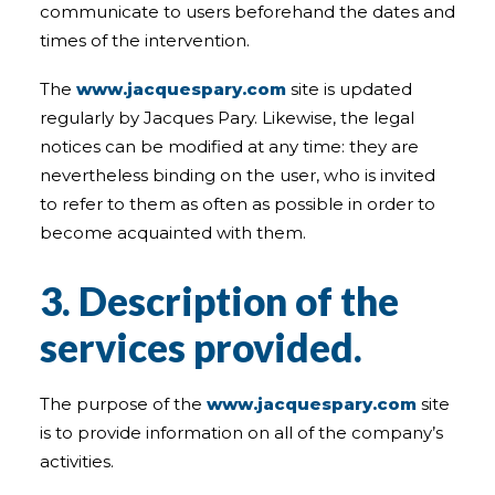
communicate to users beforehand the dates and
times of the intervention.
The
www.jacquespary.com
site is updated
regularly by Jacques Pary. Likewise, the legal
notices can be modified at any time: they are
nevertheless binding on the user, who is invited
to refer to them as often as possible in order to
become acquainted with them.
3. Description of the
services provided.
The purpose of the
www.jacquespary.com
site
is to provide information on all of the company’s
activities.