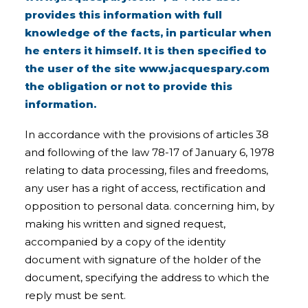
provides this information with full
knowledge of the facts, in particular when
he enters it himself. It is then specified to
the user of the site
www.jacquespary.com
the obligation or not to provide this
information.
In accordance with the provisions of articles 38
and following of the law 78-17 of January 6, 1978
relating to data processing, files and freedoms,
any user has a right of access, rectification and
opposition to personal data. concerning him, by
making his written and signed request,
accompanied by a copy of the identity
document with signature of the holder of the
document, specifying the address to which the
reply must be sent.