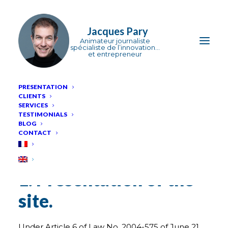
Jacques Pary
PRESENTATION
CLIENTS
Legal
Notice
SERVICES
TESTIMONIALS
BLOG
CONTACT
Legal information
1. Presentation of the
site.
Under Article 6 of Law No. 2004-575 of June 21,